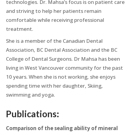
technologies. Dr. Mahsa’s focus is on patient care
and striving to help her patients remain
comfortable while receiving professional
treatment.
She is a member of the Canadian Dental
Association, BC Dental Association and the BC
College of Dental Surgeons. Dr Mahsa has been
living in West Vancouver community for the past
10 years. When she is not working, she enjoys
spending time with her daughter, Skiing,
swimming and yoga.
Publications:
Comparison of the sealing ability of mineral