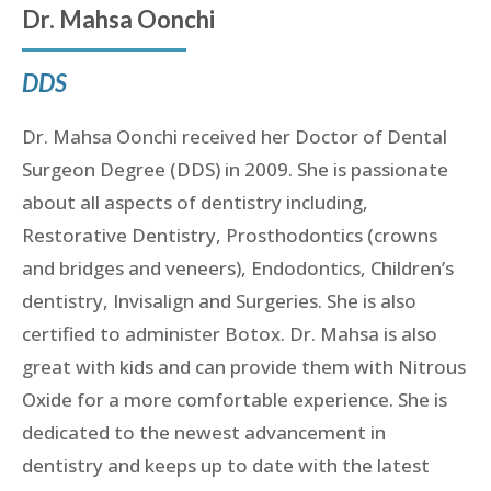
Dr. Mahsa Oonchi
DDS
Dr. Mahsa Oonchi received her Doctor of Dental
Surgeon Degree (DDS) in 2009. She is passionate
about all aspects of dentistry including,
Restorative Dentistry, Prosthodontics (crowns
and bridges and veneers), Endodontics, Children’s
dentistry, Invisalign and Surgeries. She is also
certified to administer Botox. Dr. Mahsa is also
great with kids and can provide them with Nitrous
Oxide for a more comfortable experience. She is
dedicated to the newest advancement in
dentistry and keeps up to date with the latest