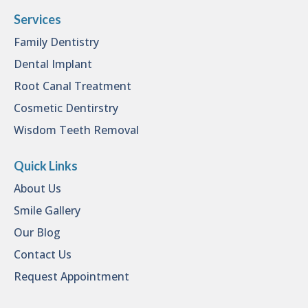
Services
Family Dentistry
Dental Implant
Root Canal Treatment
Cosmetic Dentirstry
Wisdom Teeth Removal
Quick Links
About Us
Smile Gallery
Our Blog
Contact Us
Request Appointment