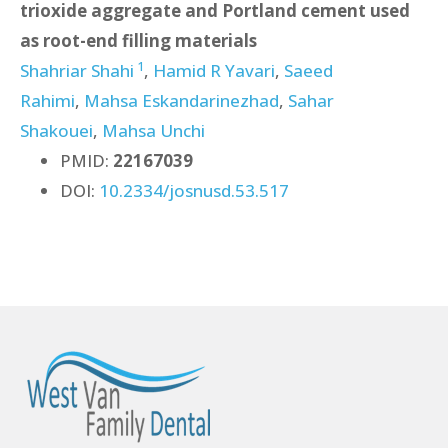
trioxide aggregate and Portland cement used
as root-end filling materials
1
Shahriar Shahi
,
Hamid R Yavari
,
Saeed
Rahimi
,
Mahsa Eskandarinezhad
,
Sahar
Shakouei
,
Mahsa Unchi
PMID:
22167039
DOI:
10.2334/josnusd.53.517