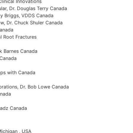
linical Innovations
ular, Dr. Douglas Terry Canada
ddy Briggs, VDDS Canada
aw, Dr. Chuck Shuler Canada
Canada
al Root Fractures
ck Barnes Canada
a Canada
teps with Canada
torations, Dr. Bob Lowe Canada
anada
 Radz Canada
 Michigan , USA