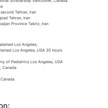
orial Scholarship Vancouver, Canada
da
 second Tehran, Iran
piad Tehran, Iran
aijan Province Tabriz, Iran
Malamed Los Angeles,
Malamed Los Angeles, USA 35 hours
my of Pediatrics Los Angeles, USA
r, Canada
, Canada
on: