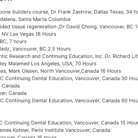
bone builders course, Dr Frank Zastrow, Dallas Texas, 34 h
agdalena, Santa Marta Columbia
ded tissue regeneration ,Dr David Chong, Vancouver, BC 
, NV Las Vegas 18 Hours
BC, 7 hours
Radz, Vancouver, BC 2.5 Hours
ic Research and Continuing Education, Inc. Dr. Richard Lit
anley Malamed Los Angeles, USA, 70 Hours
es, Mark Olesen, North Vancouver,Canada 16 Hours
BC Continuing Dental Education, Vancouver, Canada 30 Hou
r, Canada
uver, Canada
BC Continuing Dental Education, Vancouver, Canada 60 Hou
C Continuing Dental Education, Vancouver, Canada 15 Hou
mes Kohner, Perio Institute Vancouver, Canada
couver, Canada 16 hours