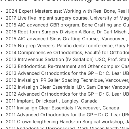
2024 Expert Masterclass: Working with Real Bone, Real 
2017 Live five implant surgery course, University of M
2015 AIC advanced GBR program, Bone Grafting and Gui
2015 Root form Surgery Division A Bone, Dr Carl Misch 
2015 AIC advanced Sinus Grafting Course, Vancouver , 
2015 No prep Veneers, Pacific dental conference, Gary 
2014 Comprehensive Orthodontics, Faculté for Orthodont
2013 Intravenous Sedation (IV Sedation) USC, Prof. St
2013 Endodontics: Re-treatment and Other complex Cas
2013 Advanced Orthodontics for the GP – Dr C. Lear U
2012 Invisalign IPR,Galler Spacing Technique, Vancouve
2012 Invisalign Clear Essentials II,Dr. Sam Daher Vanco
2012 Advanced Orthodontics for the GP – Dr C. Lear U
2011 Implant, Dr Ickeart , Langley, Canada
2011 Invisalign Clear Essentials I Vancouver, Canada
2011 Advanced Orthodontics for the GP – Dr C. Lear UB
2011 Crown lengthening Hands-on Surgical workshop, Ja
2011 Endodontics Unsponsored, Mark Olesen North Van