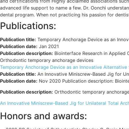
and certifications from Highly acclaimed associations such
advanced life support to name a few. Dr. Oonchi understan
dental program. When not practicing his passion for dentist
Publications:
Publication title:
Temporary Anchorage Device as an Innovati
Publication date:
Jan 2021
Publication description:
Biointerface Research in Applied
Orthodontic temporary anchorage devices
Temporary Anchorage Device as an Innovative Alternative fo
Publication title:
An Innovative Miniscrew-Based Jig for Unil
Publication date:
Nov 2020 Publication description: Bioint
Publication description:
Orthodontic temporary anchorage
An Innovative Miniscrew-Based Jig for Unilateral Total Arc
Honors and awards: