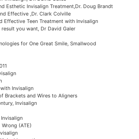
nd Esthetic Invisalign Treatment,Dr. Doug Brandt
nd Effective ,Dr. Clark Colville
nd Effective Teen Treatment with Invisalign
n result you want, Dr David Galer
nologies for One Great Smile, Smallwood
011
isalign
n
with Invisalign
f Brackets and Wires to Aligners
tury, Invisalign
Invisalign
o Wrong (ATE)
visalign