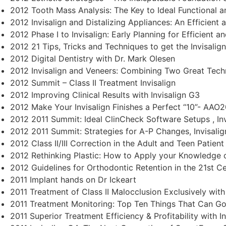
2012 Tooth Mass Analysis: The Key to Ideal Functional a
2012 Invisalign and Distalizing Appliances: An Efficient a
2012 Phase I to Invisalign: Early Planning for Efficient a
2012 21 Tips, Tricks and Techniques to get the Invisalig
2012 Digital Dentistry with Dr. Mark Olesen
2012 Invisalign and Veneers: Combining Two Great Tech
2012 Summit – Class II Treatment Invisalign
2012 Improving Clinical Results with Invisalign G3
2012 Make Your Invisalign Finishes a Perfect “10”- AAO2
2012 2011 Summit: Ideal ClinCheck Software Setups , Inv
2012 2011 Summit: Strategies for A-P Changes, Invisalig
2012 Class II/III Correction in the Adult and Teen Patient 
2012 Rethinking Plastic: How to Apply your Knowledge o
2012 Guidelines for Orthodontic Retention in the 21st Cen
2011 Implant hands on Dr Ickeart
2011 Treatment of Class II Malocclusion Exclusively with 
2011 Treatment Monitoring: Top Ten Things That Can G
2011 Superior Treatment Efficiency & Profitability with In