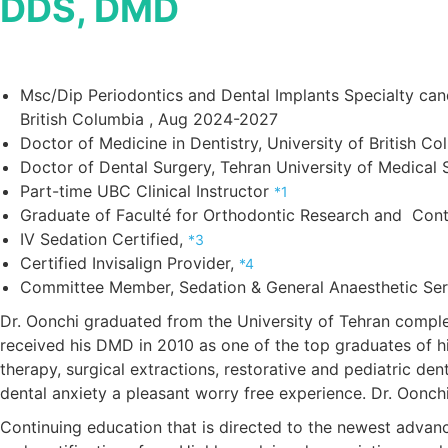
DDS, DMD
Msc/Dip Periodontics and Dental Implants Specialty cand
British Columbia , Aug 2024-2027
Doctor of Medicine in Dentistry, University of British Co
Doctor of Dental Surgery, Tehran University of Medical
Part-time UBC Clinical Instructor
*1
Graduate of Faculté for Orthodontic Research and Cont
IV Sedation Certified,
*3
Certified Invisalign Provider,
*4
Committee Member, Sedation & General Anaesthetic Ser
Dr. Oonchi graduated from the University of Tehran complet
received his DMD in 2010 as one of the top graduates of his
therapy, surgical extractions, restorative and pediatric dent
dental anxiety a pleasant worry free experience. Dr. Oonchi 
Continuing education that is directed to the newest advanc