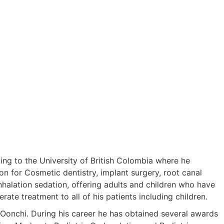
ing to the University of British Colombia where he
on for Cosmetic dentistry, implant surgery, root canal
 inhalation sedation, offering adults and children who have
ate treatment to all of his patients including children.
 Oonchi. During his career he has obtained several awards