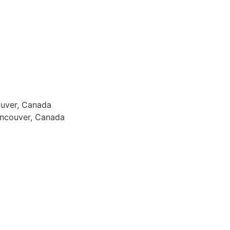
ouver, Canada
ancouver, Canada