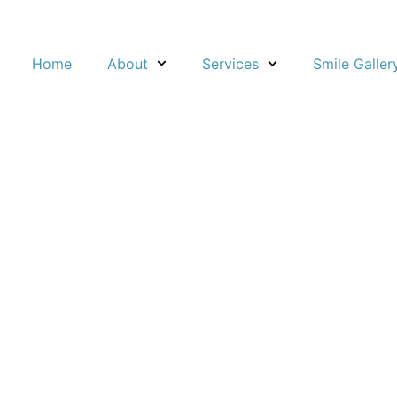
About
Home
Services
Smile Galler