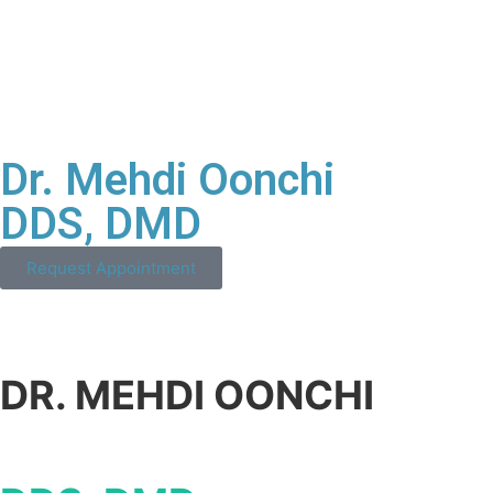
Dr. Mehdi Oonchi
DDS, DMD
Request Appointment
DR. MEHDI OONCHI