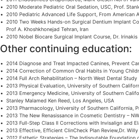
2010 Moderate Pediatric Oral Sedation, USC, Prof. Sta
2010 Pediatric Advanced Life Support, From American 
2010 Two Weeks Hands-on Surgical Dentium Implant Co
Prof A. Khoshkhonejad Tehran, Iran
2010 Nobel Biocare Surgical Implant Course, Dr. Irinaki
Other continuing education:
2014 Diagnose and Treat Impacted Canines, Prevent Can
2014 Correction of Common Oral Habits in Young Child
2014 Full Arch Rehabilitation – North West Dental Study
2013 Physical Evaluation, University of Southern Califo
2013 Emergency Medicine, University of Southern Califor
Stanley Malamed Ken Reed, Los Angeles, USA
2013 Pharmacology, University of Southern California, 
2013 The New Renasissance in Cosmetic Dentistry – NW
2013 Full-Step Class II Corrections with Invisalign and El
2013 Effective, Efficient ClinCheck Plan Review,Dr. Will
2012 Esthetic Strategies – The Indisputable Foundation o