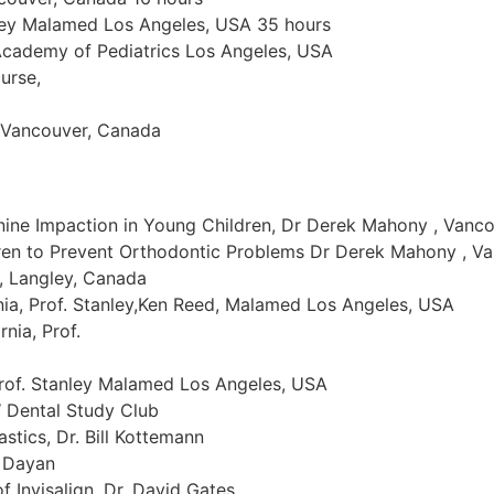
nley Malamed Los Angeles, USA 35 hours
Academy of Pediatrics Los Angeles, USA
urse,
s Vancouver, Canada
ine Impaction in Young Children, Dr Derek Mahony , Vanc
ren to Prevent Orthodontic Problems Dr Derek Mahony , V
 , Langley, Canada
rnia, Prof. Stanley,Ken Reed, Malamed Los Angeles, USA
nia, Prof.
Prof. Stanley Malamed Los Angeles, USA
 Dental Study Club
astics, Dr. Bill Kottemann
y Dayan
f Invisalign, Dr. David Gates