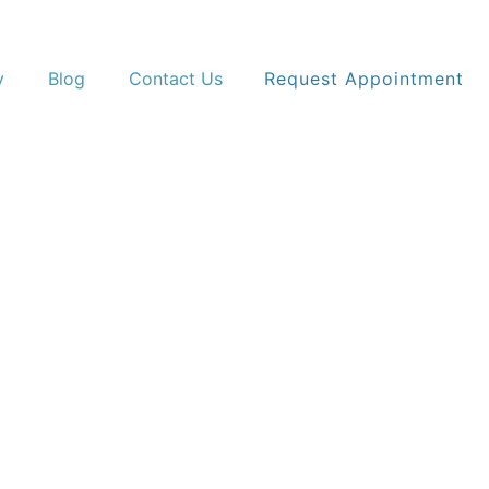
y
Blog
Contact Us
Request Appointment