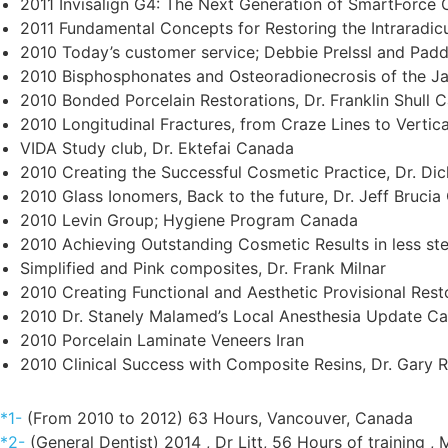
2011 Invisalign G4: The Next Generation of SmartForce C
2011 Fundamental Concepts for Restoring the Intraradic
2010 Today’s customer service; Debbie Prelssl and Pa
2010 Bisphosphonates and Osteoradionecrosis of the J
2010 Bonded Porcelain Restorations, Dr. Franklin Shull 
2010 Longitudinal Fractures, from Craze Lines to Vertic
VIDA Study club, Dr. Ektefai Canada
2010 Creating the Successful Cosmetic Practice, Dr. Di
2010 Glass Ionomers, Back to the future, Dr. Jeff Bruci
2010 Levin Group; Hygiene Program Canada
2010 Achieving Outstanding Cosmetic Results in less s
Simplified and Pink composites, Dr. Frank Milnar
2010 Creating Functional and Aesthetic Provisional Res
2010 Dr. Stanely Malamed’s Local Anesthesia Update C
2010 Porcelain Laminate Veneers Iran
2010 Clinical Success with Composite Resins, Dr. Gary
*1-
(From 2010 to 2012) 63 Hours, Vancouver, Canada
*2-
(General Dentist) 2014 , Dr Litt, 56 Hours of training ,