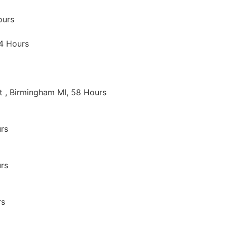
ours
14 Hours
t , Birmingham MI, 58 Hours
rs
rs
rs