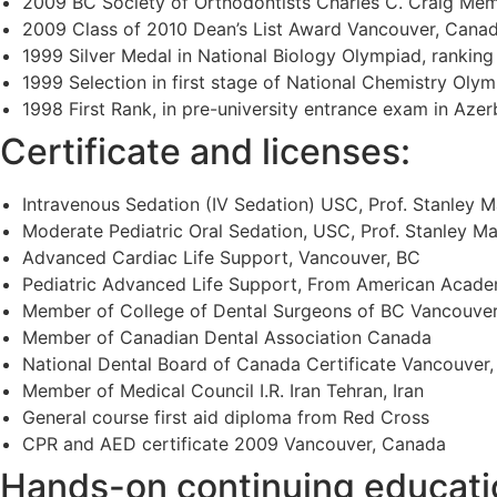
2009 BC Society of Orthodontists Charles C. Craig Mem
2009 Class of 2010 Dean’s List Award Vancouver, Cana
1999 Silver Medal in National Biology Olympiad, ranking
1999 Selection in first stage of National Chemistry Olym
1998 First Rank, in pre-university entrance exam in Azerb
Certificate and licenses:
Intravenous Sedation (IV Sedation) USC, Prof. Stanley 
Moderate Pediatric Oral Sedation, USC, Prof. Stanley 
Advanced Cardiac Life Support, Vancouver, BC
Pediatric Advanced Life Support, From American Acade
Member of College of Dental Surgeons of BC Vancouve
Member of Canadian Dental Association Canada
National Dental Board of Canada Certificate Vancouver
Member of Medical Council I.R. Iran Tehran, Iran
General course first aid diploma from Red Cross
CPR and AED certificate 2009 Vancouver, Canada
Hands-on continuing educati