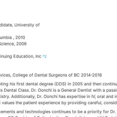
idate, University of
lumbia , 2010
 Science, 2006
inuing Education, Inc
*2
vices, College of Dental Surgeons of BC 2014-2018
ing his first dental degree (DDS) in 2005 and then continu
 Dental Class. Dr. Oonchi is a General Dentist with a passi
istry. Additionally, Dr. Oonchi has expertise in IV, oral and
values the patient experience by providing careful, consider
ements and technologies continues to be a priority for Dr.