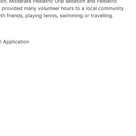
ion, Moderate Pediatric Oral sedation and Pediatric
s provided many volunteer hours to a local community
h friends, playing tennis, swimming or travelling.
l Application