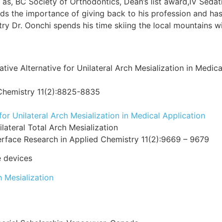
 as, BC Society of Orthodontics, Dean’s list award,IV Sedat
ds the importance of giving back to his profession and ha
ry Dr. Oonchi spends his time skiing the local mountains wit
ve Alternative for Unilateral Arch Mesialization in Medica
 Chemistry 11(2):8825-8835
r Unilateral Arch Mesialization in Medical Application
ateral Total Arch Mesialization
erface Research in Applied Chemistry 11(2):9669 – 9679
 devices
h Mesialization